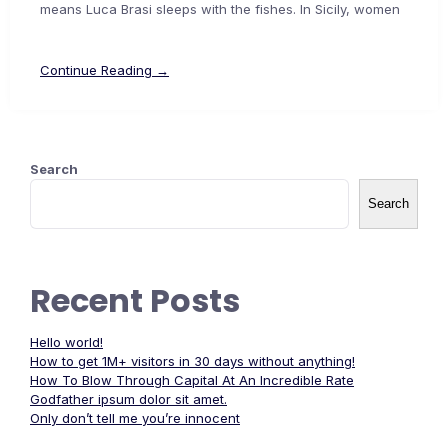
means Luca Brasi sleeps with the fishes. In Sicily, women
Continue Reading →
Search
Search
Recent Posts
Hello world!
How to get 1M+ visitors in 30 days without anything!
How To Blow Through Capital At An Incredible Rate
Godfather ipsum dolor sit amet.
Only don’t tell me you’re innocent