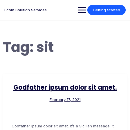
Skip
to
Ecom Solution Services
Getting Started
content
Tag:
sit
Godfather ipsum dolor sit amet.
February 17, 2021
Godfather ipsum dolor sit amet. It’s a Sicilian message. It