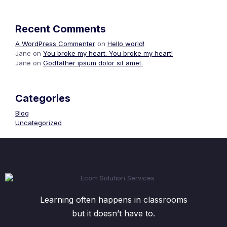
Recent Comments
A WordPress Commenter
on
Hello world!
Jane
on
You broke my heart. You broke my heart!
Jane
on
Godfather ipsum dolor sit amet.
Categories
Blog
Uncategorized
Learning often happens in classrooms
but it doesn’t have to.