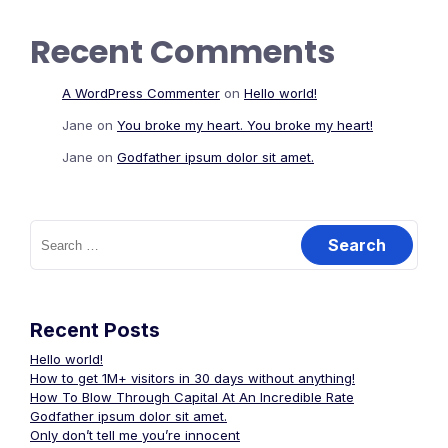
Recent Comments
A WordPress Commenter
on
Hello world!
Jane
on
You broke my heart. You broke my heart!
Jane
on
Godfather ipsum dolor sit amet.
Search
for:
Recent Posts
Hello world!
How to get 1M+ visitors in 30 days without anything!
How To Blow Through Capital At An Incredible Rate
Godfather ipsum dolor sit amet.
Only don’t tell me you’re innocent