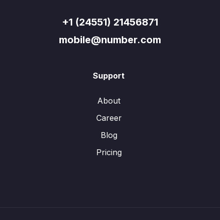
+1 (24551) 21456871
mobile@number.com
Support
About
Career
Blog
Pricing