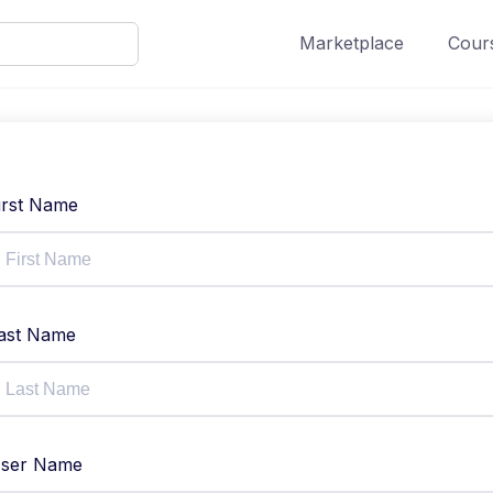
Marketplace
Cours
irst Name
ast Name
ser Name