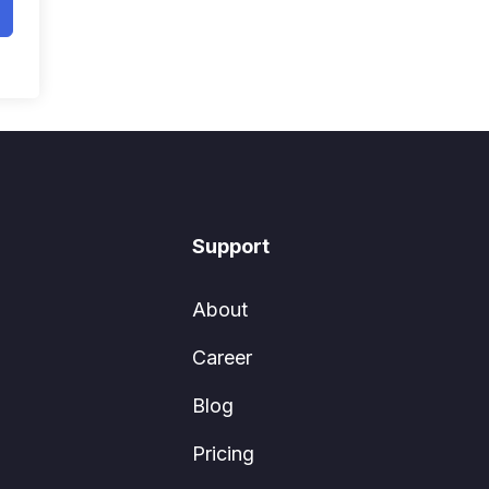
Support
About
Career
Blog
Pricing