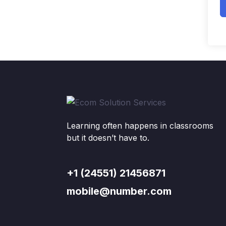
Learning often happens in classrooms
but it doesn’t have to.
+1 (24551) 21456871
mobile@number.com