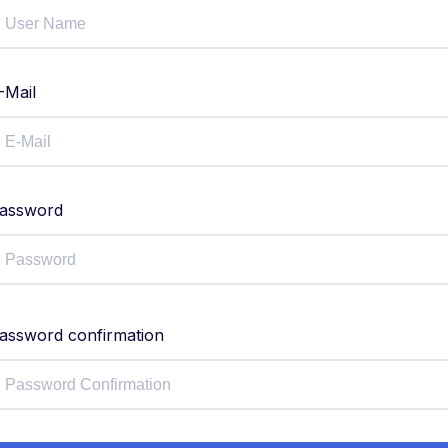
-Mail
assword
assword confirmation