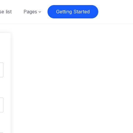
e list
Pages
Getting Started