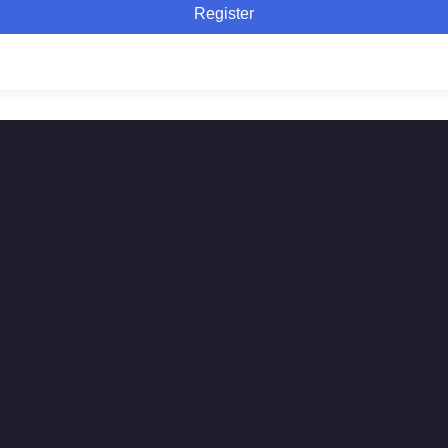
Register