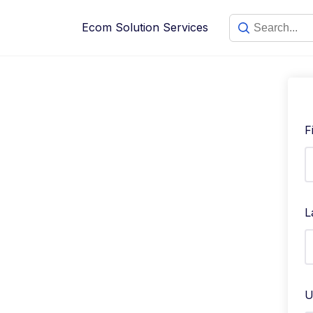
Skip
to
Ecom Solution Services
content
F
L
U