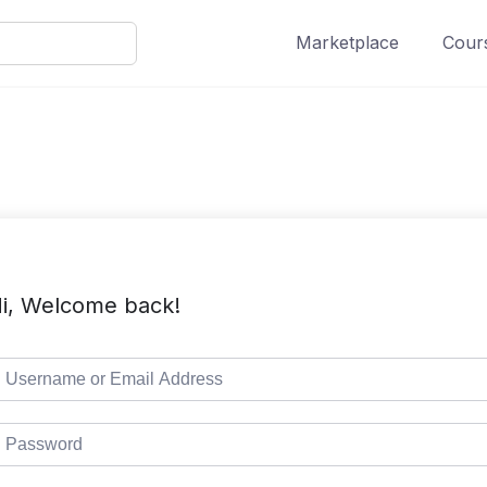
Marketplace
Cours
i, Welcome back!