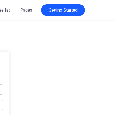
e list
Pages
Getting Started