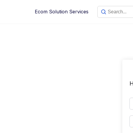
Skip
to
Ecom Solution Services
content
H