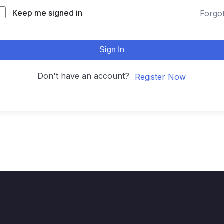
Keep me signed in
Forgo
Sign In
Don't have an account?
Register Now