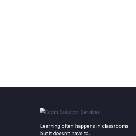
Learning often happens in classrooms
but it doesn’t have to.