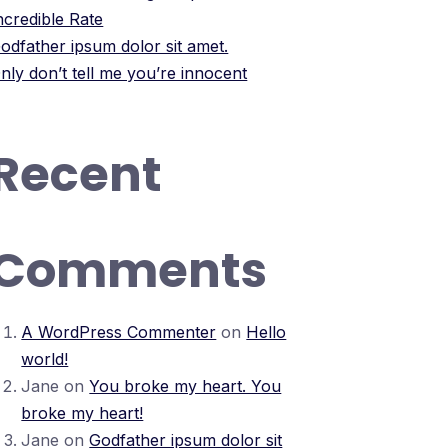
ncredible Rate
odfather ipsum dolor sit amet.
nly don’t tell me you’re innocent
Recent
Comments
A WordPress Commenter
on
Hello
world!
Jane
on
You broke my heart. You
broke my heart!
Jane
on
Godfather ipsum dolor sit