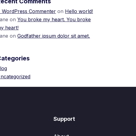
Recent Comments
 WordPress Commenter
on
Hello world!
ane
on
You broke my heart. You broke
y heart!
ane
on
Godfather ipsum dolor sit amet.
Categories
log
ncategorized
Support