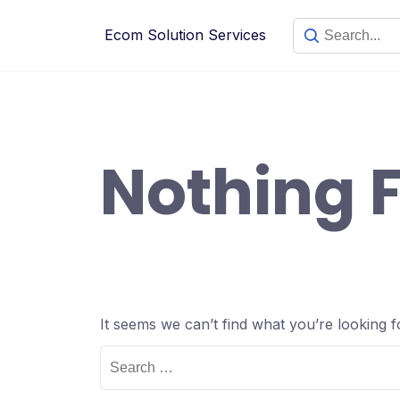
Skip
to
Ecom Solution Services
content
Nothing 
It seems we can’t find what you’re looking 
Search
for: