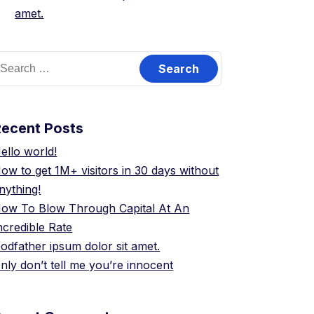
amet.
earch
or:
Recent Posts
ello world!
ow to get 1M+ visitors in 30 days without
nything!
ow To Blow Through Capital At An
ncredible Rate
odfather ipsum dolor sit amet.
nly don’t tell me you’re innocent