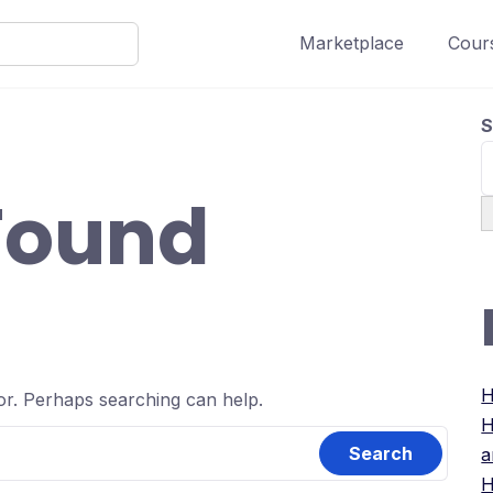
Marketplace
Cours
S
Found
H
for. Perhaps searching can help.
H
a
H