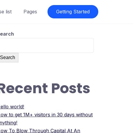
e list
Pages
Getting Started
earch
Search
Recent Posts
ello world!
ow to get 1M+ visitors in 30 days without
nything!
ow To Blow Through Capital At An