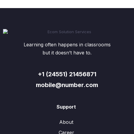
Learning often happens in classrooms
but it doesn’t have to.
+1 (24551) 21456871
mobile@number.com
Support
About
Career