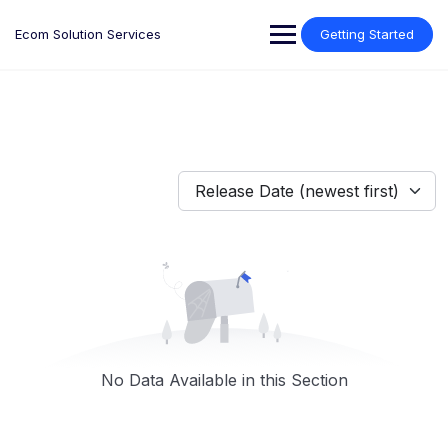
Skip
to
Ecom Solution Services
Getting Started
content
Release Date (newest first)
No Data Available in this Section